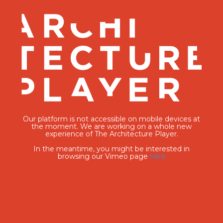
Our platform is not accessible on mobile devices at
the moment. We are working on a whole new
experience of The Architecture Player.
In the meantime, you might be interested in
browsing our Vimeo page
here