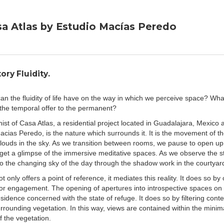
doing so, frame the way in which these homes mediate
ntext. After all, "spaces are the realisations of those who
i Lefebvre,
The Production of Space
, 1974), meaning that
a Atlas by Estudio Macías Peredo
 understanding of the environment in a reality which is
esses the ability to assert a state of permanence in the
ich tends to be temporal in nature.
s
" designed by
Estudio Macias Peredo
, the permanence
ory Fluidity.
the interpretation of its context. It creates a starting point
 the nuances of the surrounding environment. One may
an the fluidity of life have on the way in which we perceive space? Wha
composed courtyard, and become immersed in the
f the temporal offer to the permanent?
 movement in the sky. Benavides captures these sorts of
 the stationary positioning of the camera. A similar
ist of Casa Atlas, a residential project located in Guadalajara, Mexico
"
Casa RM
" by
ARKRAFT Studio
. One can appreciate the
acias Peredo, is the nature which surrounds it. It is the movement of th
n context, but also observe the chaos of the outdoors
louds in the sky. As we transition between rooms, we pause to open up
ntering the top floor of the home. The inhabitants are able
 get a glimpse of the immersive meditative spaces. As we observe the st
he context in a covered terrace which extends out of the
to the changing sky of the day through the shadow work in the courtyar
 in the secure and filtered environment.
t only offers a point of reference, it mediates this reality. It does so by 
a
" allows itself to be fully penetrated by the context. Its
for engagement. The opening of apertures into introspective spaces on 
mountains of Nuevo Leon allows it to be woven into the
sidence concerned with the state of refuge. It does so by filtering cont
ive vistas within the circulatory paths of the home.
rrounding vegetation. In this way, views are contained within the minima
between inside and outside and provides a different type
f the vegetation.