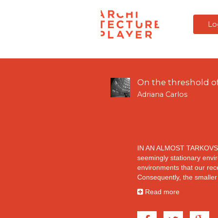
Lo
On the threshold of
Adriana Carlos
IN AN ALMOST TARKOVS
seemingly stationary envir
environments that our rec
Consequently, the smaller
As Tarkovsky slows down 
Read more
(1983), we become immerse
grasses in a river. We ar