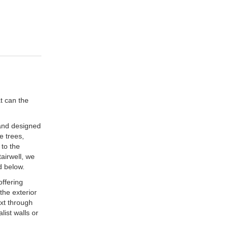
t can the
 and designed
e trees,
 to the
airwell, we
d below.
offering
the exterior
ext through
list walls or