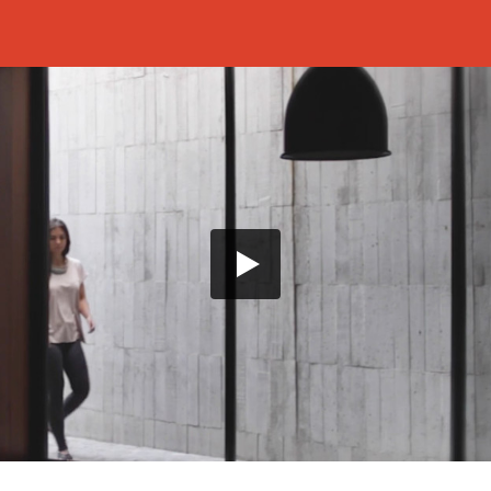
a threshold moment which helps us immerse ourselves into
In the midst of this meditative state, we are suddenly
ing into the sequence and introducing the film as a close
anted to "make a film about Russian nostalgia – about
nd which assails Russians who are far away from their
hing this, he adopted a style which very boldly
e of place. The cinematography, prolonged and
tion of the scenery. In this way, we are transported into
es a virtual extension of the self and an understanding of
MMERSES US in the small moments of a new
e use of prolonged shots to create a particular
low cinematographic style of Benavides captures the
in the presented projects and enables the viewers to
tation of the space. Benavides presents a series of
he advantage of the narrative and so that the spectator
 subtleties of the presented project by jumping from one
xt.
moments at which the inhabitants and the home engage