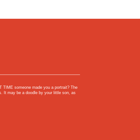
IME someone made you a portrait? The
. It may be a doodle by your little son, as