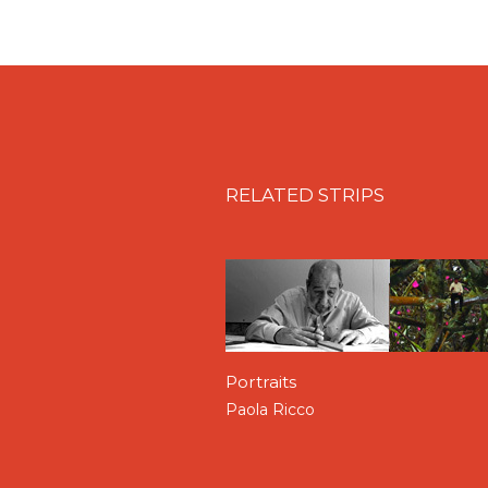
identity in
The Emergent S
dependent upon his interac
gives me an interface with 
substantially exists, in th
Varela,
The Emergent Sel
The projects, in a way, exh
located in different citie
architectural firms in the c
RELATED STRIPS
Most importantly, they are
they are hosts to an arra
stage props, for the benefi
JUAN BENAVIDES
, the d
group Filmática, received 
Monterrey, Mexico in 2014
filmmaker in Monterrey, M
Portraits
part series of films which
Mexico today. A few of whi
Paola Ricco
Biennale of 2015 in Pamplo
Gerardo Orozco.