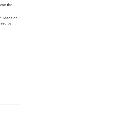
come the
f videos on
osed by