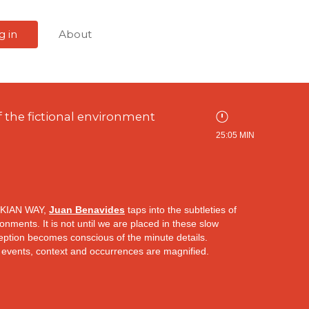
g in
About
 the fictional environment
25:05 MIN
KIAN WAY,
Juan Benavides
taps into the subtleties of
onments. It is not until we are placed in these slow
eption becomes conscious of the minute details.
 events, context and occurrences are magnified.
the camera in the starting sequence of
Nostalghia
d in a novel that begins with the close observation of
e slowed down to a pace which enables an understanding