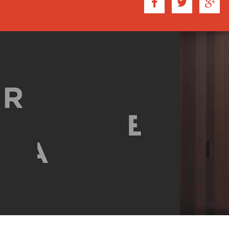
of the new reality. It is 
the fictional environment. 
interrupted by a leaf, cutt
observation of subtleties.
In Tarkovsky's case, he w
the particular state of mi
native land." In accomplis
established a strong sens
continuous, allows a habita
the new reality. This creat
the essence of dwelling.
SIMILARLY, BENAVIDES I
environment though with th
awareness of space. The s
moments of spectacle with
develop their own interpre
prolonged scenes, cut to t
may better understand the
small experience to the ne
These clips capture the 