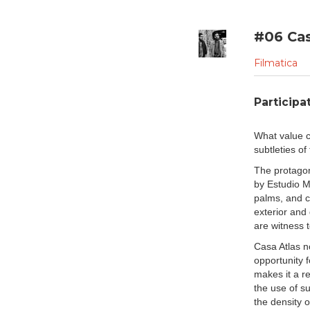
with one another and, in 
the temporality of their co
are its inhabitants" (Henr
#06 Cas
architecture is the framed
anything but fixed. It poss
Filmatica
midst of human activity wh
In the case of "
Casa Atla
Participat
of the architecture affords 
from which to understand
What value c
look into the minimally 
subtleties o
shadowplay caused by the
subtle characteristics with
The protagon
experience is captured in 
by Estudio M
refuge of home in an urba
palms, and c
within the shelter, upon e
exterior and
to open themselves up to t
are witness 
home while still remaining
Casa Atlas no
In contrast, "
Casa Narigu
opportunity 
location in the beautiful 
makes it a re
landscape with many immers
the use of su
The home blurs the lines 
the density o