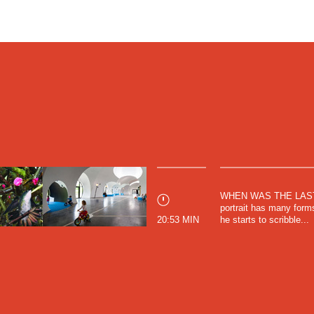
elf
, in which he describes his sense of self to be
tions with others. "My sense of self exists because it
the world. I'm "me" for interactions, but my "I" doesn't
e sense that it can't be localized anywhere." (Francisco
f
, 1995).
ibit a parallel dependency. The residential projects, all
s within Mexico and designed by up and coming
ountry, are clear in their delivery, simple and intimate.
 not designed as the protagonists of the story. Rather,
y of situations and allow themselves to become used as
t of the actors.
irector of these films and the founder of the filmmaking
WHEN WAS THE LAST T
his Bachelors in Architecture at Universidad de
portrait has many forms
. Upon graduating, he began to work as an architecture
20:53 MIN
he starts to scribble...
exico. The films referenced here are a few out of a 12
 document the emerging architectural design scene in
ch were a part of the Latin American Architecture
na, ​​Spain. Music for all of these films was composed by