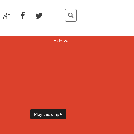
Hide
Play this strip