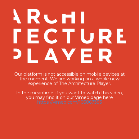
Our platform is not accessible on mobile devices at
the moment. We are working on a whole new
experience of The Architecture Player.
In the meantime, if you want to watch this video,
you may find it on our Vimeo page here
https://vimeo.com/105067393