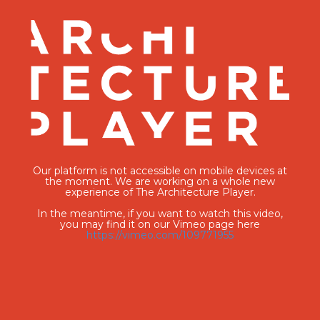
Our platform is not accessible on mobile devices at
the moment. We are working on a whole new
experience of The Architecture Player.
In the meantime, if you want to watch this video,
you may find it on our Vimeo page here
https://vimeo.com/109771955