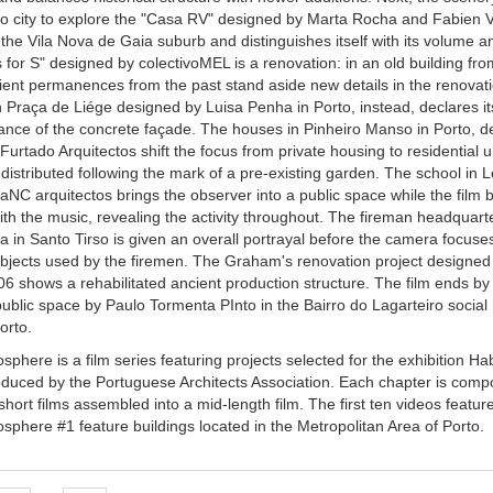
to city to explore the "Casa RV" designed by Marta Rocha and Fabien 
n the Vila Nova de Gaia suburb and distinguishes itself with its volume a
for S" designed by colectivoMEL is a renovation: in an old building fro
ient permanences from the past stand aside new details in the renovati
 Praça de Liége designed by Luisa Penha in Porto, instead, declares i
 glance of the concrete façade. The houses in Pinheiro Manso in Porto, 
urtado Arquitectos shift the focus from private housing to residential u
distributed following the mark of a pre-existing garden. The school in 
aNC arquitectos brings the observer into a public space while the film b
ith the music, revealing the activity throughout. The fireman headquar
za in Santo Tirso is given an overall portrayal before the camera focuse
objects used by the firemen. The Graham's renovation project designed
06 shows a rehabilitated ancient production structure. The film ends b
ublic space by Paulo Tormenta PInto in the Bairro do Lagarteiro social
orto.
sphere is a film series featuring projects selected for the exhibition Hab
oduced by the Portuguese Architects Association. Each chapter is com
 short films assembled into a mid-length film. The first ten videos featur
osphere #1 feature buildings located in the Metropolitan Area of Porto.