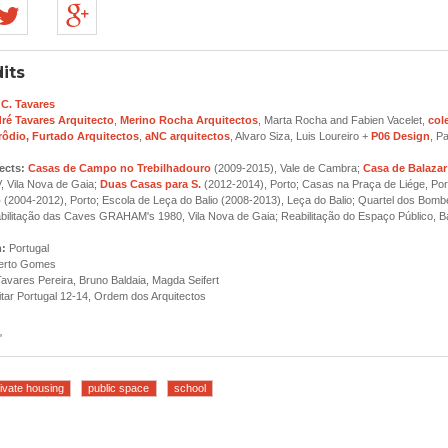
its
 C. Tavares
ré Tavares Arquitecto
,
Merino Rocha Arquitectos
, Marta Rocha and Fabien Vacelet,
col
rôdio, Furtado Arquitectos
,
aNC arquitectos
, Alvaro Siza, Luis Loureiro +
P06 Design
, P
ects:
Casas de Campo no Trebilhadouro
(2009-2015), Vale de Cambra;
Casa de Balazar
, Vila Nova de Gaia;
Duas Casas para S.
(2012-2014), Porto; Casas na Praça de Liége, Por
o
(2004-2012), Porto; Escola de Leça do Balio (2008-2013), Leça do Balio; Quartel dos Bombe
abilitação das Caves GRAHAM's 1980, Vila Nova de Gaia; Reabilitação do Espaço Público, Ba
n:
Portugal
erto Gomes
avares Pereira, Bruno Baldaia, Magda Seifert
tar Portugal 12-14, Ordem dos Arquitectos
'
ivate housing
public space
school