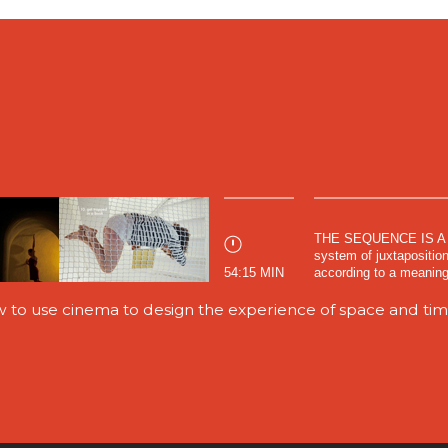
THE SEQUENCE IS A 
system of juxtaposition
54:15 MIN
according to a meaningf
w to use cinema to design the experience of space and ti