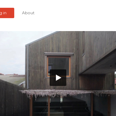
g in
About