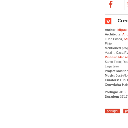
Cred
Author:
Miguel
Architects:
And
Luisa Penha,
Se
Pinto
Mentioned proj
Varzim; Casa RV
Pinheiro Mans
Santo Tirso; Re
Lagarteiro
Project locatio
Music:
José Alb
Curators:
Luis T
Copyright:
Habi
Portugal 2016
Duration:
31'17'
portugal
pr