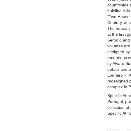
countryside 
building is i
"Two Houses 
Century, anc
The house in
at the first
Serôdio and F
volumes are 
designed by 
recordings w
by Alvaro Si
details and 
Loureiro + P
redesigned p
complex in P
Specific Atmo
Portugal, pr
collection of
Specific Atm