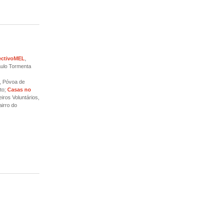
ectivoMEL
,
aulo Tormenta
, Póvoa de
to;
Casas no
iros Voluntários,
irro do