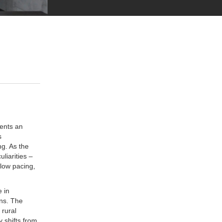
sents an
s
g. As the
liarities –
slow pacing,
 in
ons. The
 rural
y shifts from