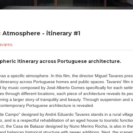
c Atmosphere - itinerary #1
avares
heric itinerary across Portuguese architecture.
as a specific atmosphere. In this film, the director Miguel Tavares pre
itinerancy across Portuguese homes and public spaces. Tavares' film i
by music composed by José Alberto Gomes specifically for each settin
s through different locations, each piece of architecture reveals its pecu
ining a larger story of tranquility and beauty. Through suspension and 
f contemporary Portuguese architecture is revealed.
e Campo" designed by André Eduardo Tavares stands in a rural village
, and is a respectful rehabilitation of an aged house to touristic functi
ct, the Casa de Balazar designed by Nuno Merino Rocha, is also in the
nd balances historical structure with newer additions. Next, the scener