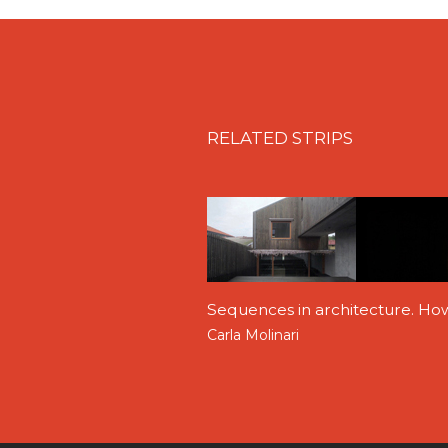
RELATED STRIPS
Sequences in architecture. Ho
Carla Molinari