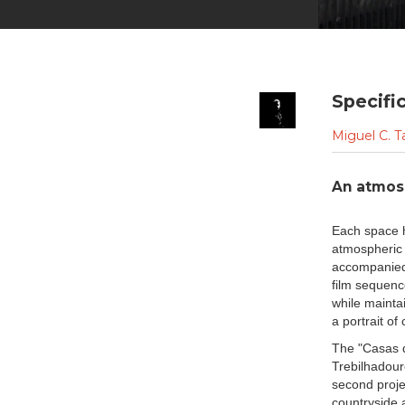
Specifi
Miguel C. T
An atmosp
Each space h
atmospheric 
accompanied 
film sequence
while mainta
a portrait o
The "Casas d
Trebilhadouro
second proje
countryside a