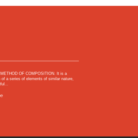
METHOD OF COMPOSITION. It is a
 of a series of elements of similar nature,
ul...
me