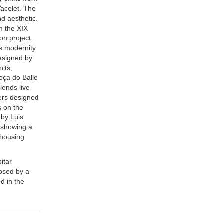
Vacelet. The
nd aesthetic.
m the XIX
on project.
ts modernity
designed by
nits;
Leça do Balio
lends live
ters designed
s on the
 by Luis
y showing a
 housing
itar
posed by a
ed in the