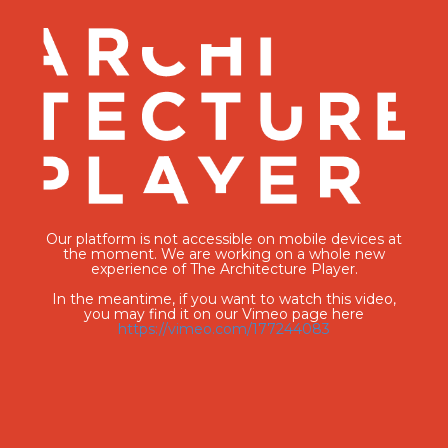
Our platform is not accessible on mobile devices at
the moment. We are working on a whole new
experience of The Architecture Player.
In the meantime, if you want to watch this video,
you may find it on our Vimeo page here
https://vimeo.com/177244083