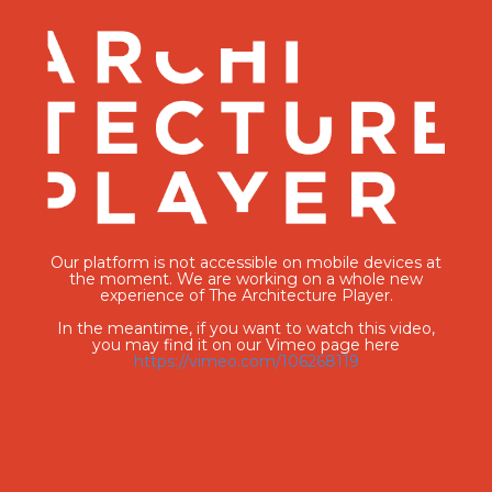
Our platform is not accessible on mobile devices at
the moment. We are working on a whole new
experience of The Architecture Player.
In the meantime, if you want to watch this video,
you may find it on our Vimeo page here
https://vimeo.com/106268119