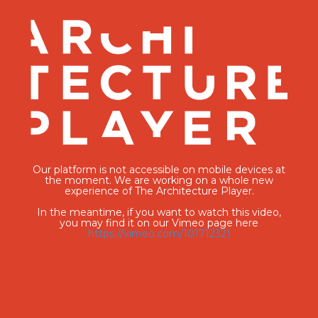
Our platform is not accessible on mobile devices at
the moment. We are working on a whole new
experience of The Architecture Player.
In the meantime, if you want to watch this video,
you may find it on our Vimeo page here
https://vimeo.com/101712321