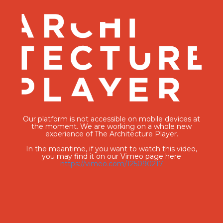
Our platform is not accessible on mobile devices at
the moment. We are working on a whole new
experience of The Architecture Player.
In the meantime, if you want to watch this video,
you may find it on our Vimeo page here
https://vimeo.com/125090217