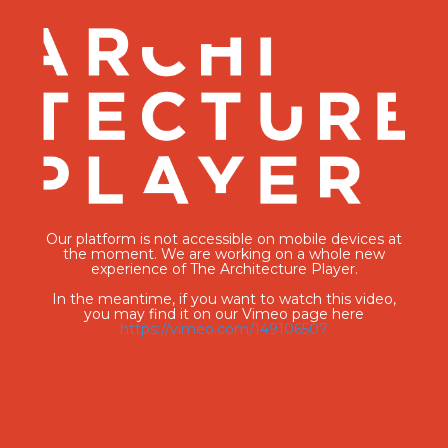
Our platform is not accessible on mobile devices at
the moment. We are working on a whole new
experience of The Architecture Player.
In the meantime, if you want to watch this video,
you may find it on our Vimeo page here
https://vimeo.com/149106507