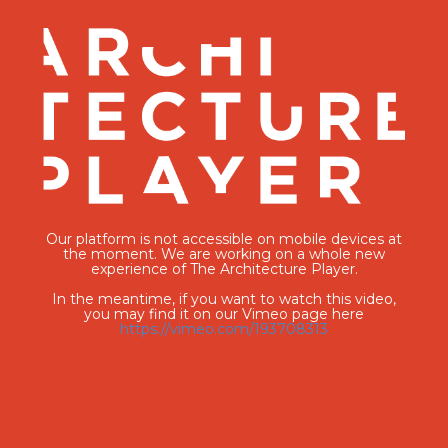
Our platform is not accessible on mobile devices at
the moment. We are working on a whole new
experience of The Architecture Player.
In the meantime, if you want to watch this video,
you may find it on our Vimeo page here
https://vimeo.com/193708313