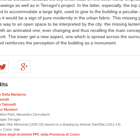
rawings as well as in Terragni's project. In the latter, especially, the top 
 to accommodate a large light, used to give to the building a peculiar 
s it would be a sign of pure modernity in the urban fabric. This missing 
e way to an open space to be interpreted by the city: the missing lanter
with an animated one, ever changing and thus recalling the main concep
work. The tower get a new aspect, one which is spread across the surro
d reinforces the perception of the building as a monument.
its
o Della Marianna
stelli
 Taborelli
co Muratori
oo Park, Alexandra Zervudachi
ppe Terragni
ect:
War Memorial (1930-33) based on a drawing by Antonio Sant'Elia (1912-14)
n:
Como, Italy
dine degli Architetti PPC della Provincia di Como