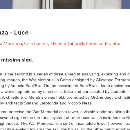
nza - Luce
la Marianna
,
Gaia Castelli
,
Michele Taborelli
,
Federico Muratori
 missing sign.
lm is the second in a series of three aimed at analyzing, exploring and cri
ng images, the War Memorial in Como designed by Giuseppe Terragni 
ng by Antonio Sant'Elia. On the occasion of Sant'Elia's death anniversar
, a workshop tutored by director Ila Bêka and participated by students 
 Architettura di Mendrisio was held, promoted by Ordine degli architett
by architects Stefano Larotonda and Niccolò Nessi.
Como perceive the War Memorial as a tower, a visible landmark along th
nowned sign in the territorial system of references which includes the B
lighthouse. The War Memorial is a sort of incomplete tower however, as 
limit its elevation towards the sky which was, on the other hand, emphas