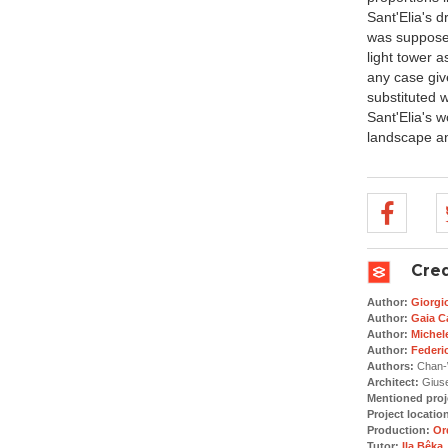
Sant'Elia's d
was supposed
light tower a
any case giv
substituted 
Sant'Elia's 
landscape an
Cred
Author:
Giorgi
Author:
Gaia Ca
Author:
Michele
Author:
Federi
Authors:
Chan-W
Architect:
Giuse
Mentioned proj
Project locatio
Production:
Or
Tutor:
Ila Bêka