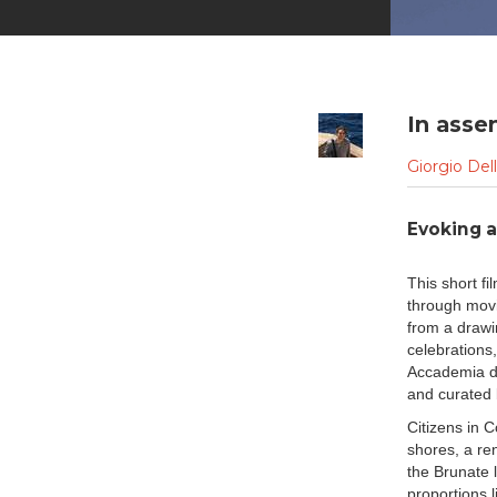
In asse
Giorgio Del
Evoking a
This short fi
through movi
from a drawi
celebrations
Accademia di
and curated 
Citizens in 
shores, a re
the Brunate 
proportions 