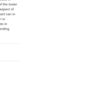
of the tower
aspect of
part can in
n is
ts in
unding