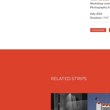
Workshop coor
Photography As
Italy 2016
Duration:
3'44''
monument
RELATED STRIPS