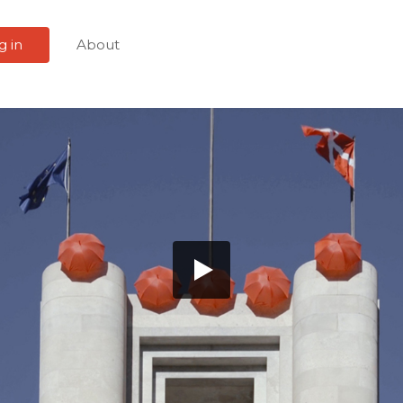
g in
About