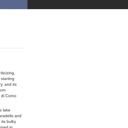
ticizing,
starting
y, and its
from
i di Como
e lake
aradello and
its bulky
ised in