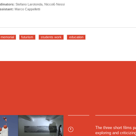
dinators:
Stefano Larotonda, Niccolò Nessi
sistant:
Marco Cappelletti
memorial
futurism
students work
education
The three short films pa
exploring and criticiz