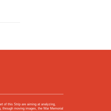
rt of this Strip are aiming at analyzing,
ing, through moving images, the War Memorial