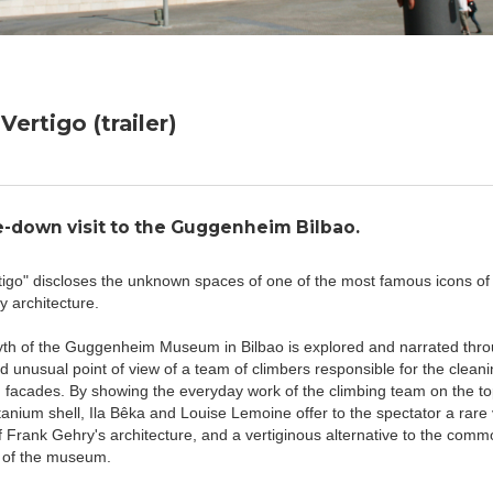
Vertigo (trailer)
-down visit to the Guggenheim Bilbao.
tigo" discloses the unknown spaces of one of the most famous icons of
 architecture.
yth of the Guggenheim Museum in Bilbao is explored and narrated thro
d unusual point of view of a team of climbers responsible for the cleanin
facades. By showing the everyday work of the climbing team on the to
tanium shell, Ila Bêka and Louise Lemoine offer to the spectator a rare v
 Frank Gehry's architecture, and a vertiginous alternative to the commo
ts of the museum.