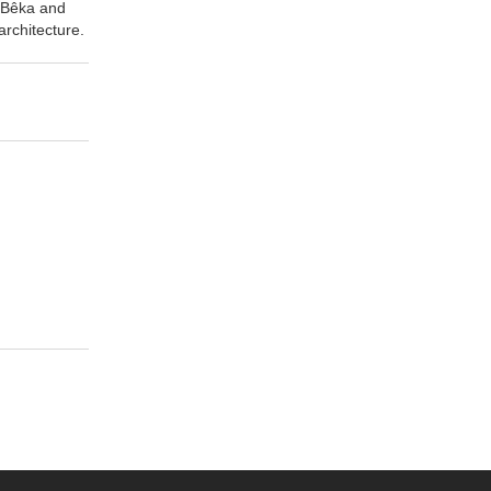
a Bêka and
rchitecture.