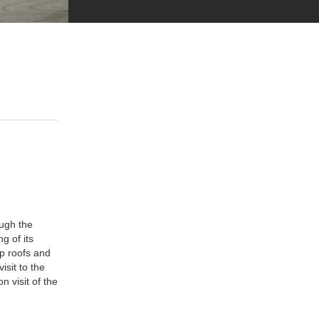
ugh the
g of its
p roofs and
isit to the
n visit of the