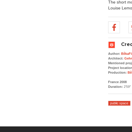
The short mov
Louise Lemoi
Cred
Author:
BêkaFi
Architect:
Gehr
Mentioned proj
Project locatio
Production:
Bê
France 2008
Duration:
2'59"
public space