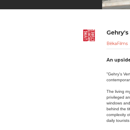
Gehry's 
BêkaFilms
An upside
"Gehry's Ver
contemporary
The living m
privileged an
windows and 
behind the ti
complexity of
daily touris