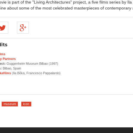
ie is part of the "Living Architectures" project, a five films series by Il
ne about some of the most celebrated masterpieces of contemporary a
its
lms
y Partners
ect:
Guggenheim Museum Bilbao (1997)
n:
Bilbao, Spain
kafilms
(Ila Bêka, Francesco Pappalardo)
museum
icon