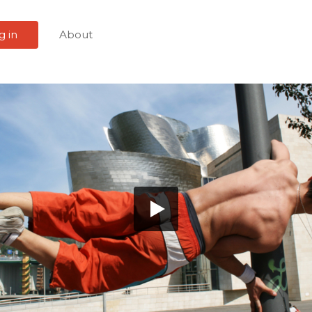
g in
About