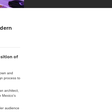
dern
sition of
hown and
gn process to
an architect,
he Mexico's
ider audience