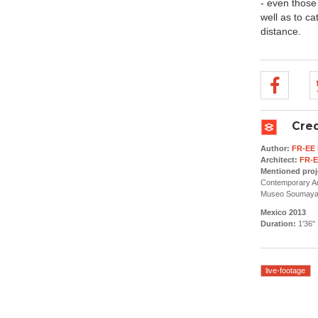
- even those 
well as to ca
distance.
Cred
Author:
FR-EE 
Architect:
FR-E
Mentioned proj
Contemporary Ar
Museo Soumaya (
Mexico 2013
Duration:
1'36''
live-footage