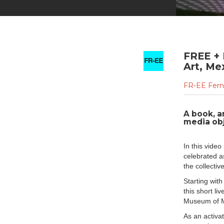
FREE +
Art, Me
FR-EE Fern
A book, a
media obj
In this vide
celebrated a
the collectiv
Starting with
this short li
Museum of Mo
As an activat