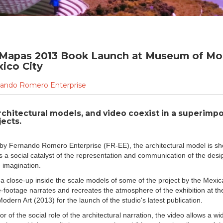
 Mapas 2013 Book Launch at Museum of Mo
xico City
ando Romero Enterprise
rchitectural models, and video coexist in a superimpo
ects.
o by Fernando Romero Enterprise (FR-EE), the architectural model is s
s a social catalyst of the representation and communication of the desi
e imagination.
 a close-up inside the scale models of some of the project by the Mexic
ve-footage narrates and recreates the atmosphere of the exhibition at t
dern Art (2013) for the launch of the studio's latest publication.
or of the social role of the architectural narration, the video allows a w