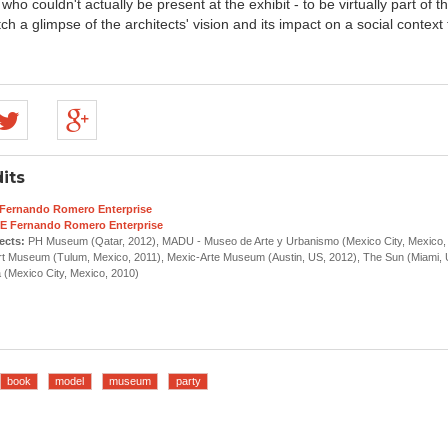
who couldn't actually be present at the exhibit - to be virtually part of t
tch a glimpse of the architects' vision and its impact on a social context
its
Fernando Romero Enterprise
E Fernando Romero Enterprise
ects:
PH Museum (Qatar, 2012), MADU - Museo de Arte y Urbanismo (Mexico City, Mexico, 
t Museum (Tulum, Mexico, 2011), Mexic-Arte Museum (Austin, US, 2012), The Sun (Miami, 
Mexico City, Mexico, 2010)
book
model
museum
party