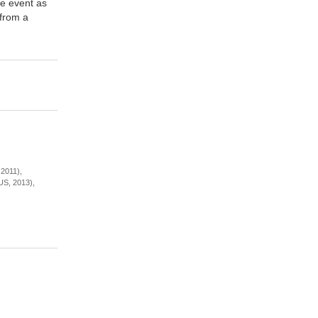
he event as
 from a
2011),
US, 2013),