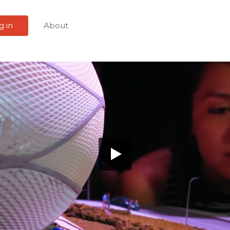
g in
About