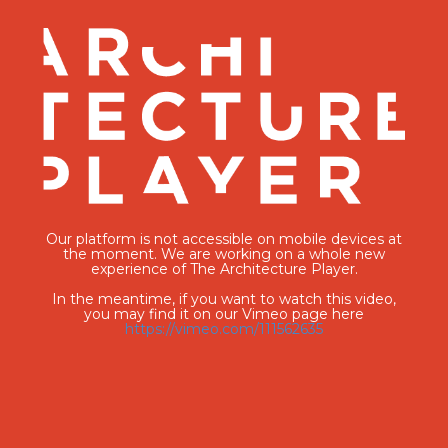
Our platform is not accessible on mobile devices at
the moment. We are working on a whole new
experience of The Architecture Player.
In the meantime, if you want to watch this video,
you may find it on our Vimeo page here
https://vimeo.com/111562635