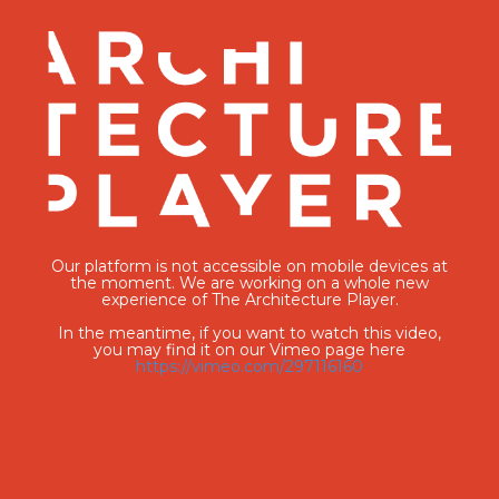
Our platform is not accessible on mobile devices at
the moment. We are working on a whole new
experience of The Architecture Player.
In the meantime, if you want to watch this video,
you may find it on our Vimeo page here
https://vimeo.com/297116160