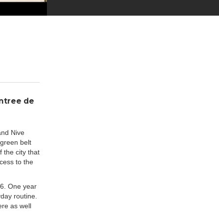
Entree de
and Nive
 green belt
 the city that
cess to the
16. One year
yday routine.
ere as well