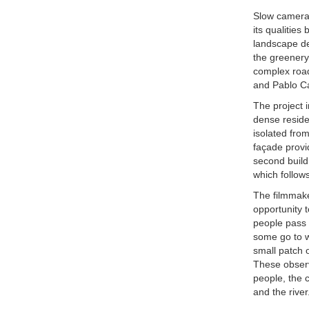
Slow camera 
its qualities
landscape de
the greenery
complex road
and Pablo Ca
The project i
dense reside
isolated from
façade provi
second build
which follows
The filmmake
opportunity 
people pass i
some go to w
small patch 
These observa
people, the 
and the rive