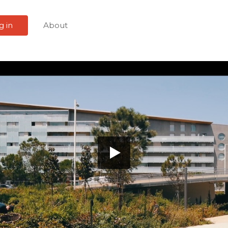
g in
About