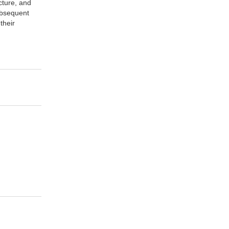
cture, and
subsequent
their