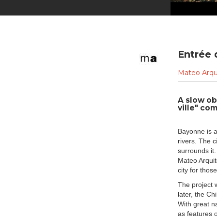
Entrée 
Mateo Arqu
A slow ob
ville" co
Bayonne is a
rivers. The 
surrounds it.
Mateo Arquit
city for thos
The project 
later, the Ch
With great na
as features o