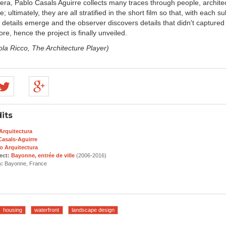
era, Pablo Casals Aguirre collects many traces through people, archite
; ultimately, they are all stratified in the short film so that, with each 
 details emerge and the observer discovers details that didn't captured 
ore, hence the project is finally unveiled.
ola Ricco, The Architecture Player)
its
Arquitectura
Casals-Aguirre
o Arquitectura
ect:
Bayonne, entrée de ville
(2006-2016)
n:
Bayonne, France
housing
waterfront
landscape design