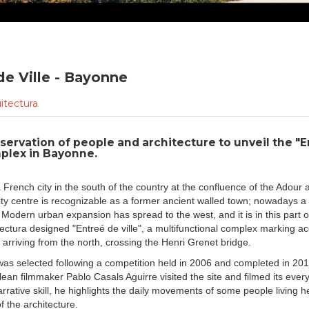
de Ville - Bayonne
itectura
servation of people and architecture to unveil the "
mplex in Bayonne.
 French city in the south of the country at the confluence of the Adour 
city centre is recognizable as a former ancient walled town; nowadays a
 Modern urban expansion has spread to the west, and it is in this part of
ectura designed "Entreé de ville", a multifunctional complex marking ac
e arriving from the north, crossing the Henri Grenet bridge.
was selected following a competition held in 2006 and completed in 20
ilean filmmaker Pablo Casals Aguirre visited the site and filmed its ever
rrative skill, he highlights the daily movements of some people living h
f the architecture.