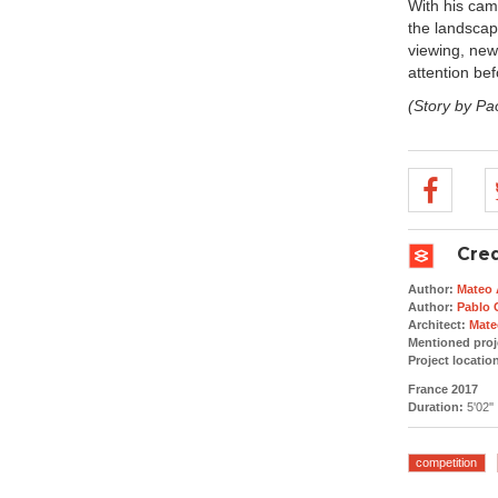
With his cam
the landscape
viewing, new
attention bef
(Story by Pa
Cred
Author:
Mateo 
Author:
Pablo 
Architect:
Mate
Mentioned proj
Project locatio
France 2017
Duration:
5'02''
competition