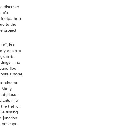
d discover
gne's
footpaths in
ue to the
e project
ur", is a
urtyards are
gs in its
ndings. The
ound floor
hosts a hotel.
senting an
s. Many
hat place:
lants in a
he traffic.
le filming
c junction
 landscape.