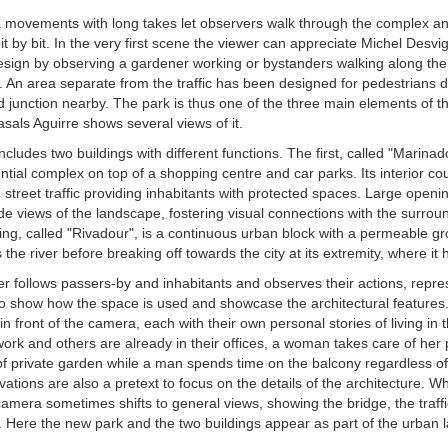
movements with long takes let observers walk through the complex an
 bit by bit. In the very first scene the viewer can appreciate Michel Desvi
sign by observing a gardener working or bystanders walking along the 
. An area separate from the traffic has been designed for pedestrians d
 junction nearby. The park is thus one of the three main elements of th
sals Aguirre shows several views of it.
ncludes two buildings with different functions. The first, called "Marinado
ntial complex on top of a shopping centre and car parks. Its interior co
 street traffic providing inhabitants with protected spaces. Large openin
de views of the landscape, fostering visual connections with the surrou
ing, called "Rivadour", is a continuous urban block with a permeable gr
 the river before breaking off towards the city at its extremity, where it 
r follows passers-by and inhabitants and observes their actions, repre
to show how the space is used and showcase the architectural feature
n front of the camera, each with their own personal stories of living in t
ork and others are already in their offices, a woman takes care of her p
of private garden while a man spends time on the balcony regardless of t
tions are also a pretext to focus on the details of the architecture. Whi
camera sometimes shifts to general views, showing the bridge, the traffi
r. Here the new park and the two buildings appear as part of the urban