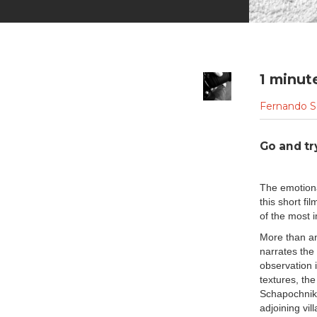
1 minut
Fernando S
Go and tr
The emotiona
this short 
of the most i
More than an
narrates the 
observation i
textures, th
Schapochnik 
adjoining vil