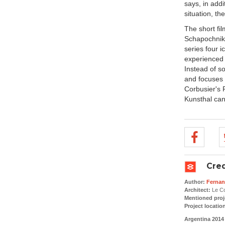
says, in addi
situation, th
The short fil
Schapochnik 
series four 
experienced 
Instead of so
and focuses 
Corbusier's
Kunsthal can
Cred
Author:
Fernan
Architect:
Le Co
Mentioned proj
Project locatio
Argentina 2014