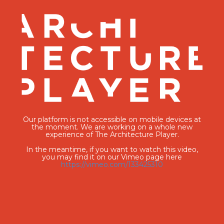
Our platform is not accessible on mobile devices at
the moment. We are working on a whole new
experience of The Architecture Player.
In the meantime, if you want to watch this video,
you may find it on our Vimeo page here
https://vimeo.com/133425310