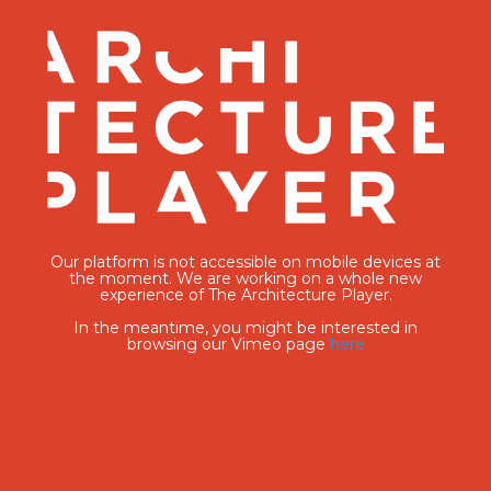
Our platform is not accessible on mobile devices at
the moment. We are working on a whole new
experience of The Architecture Player.
In the meantime, you might be interested in
browsing our Vimeo page
here