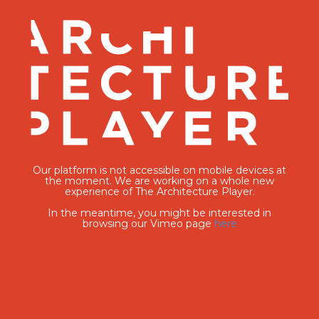
Our platform is not accessible on mobile devices at
the moment. We are working on a whole new
experience of The Architecture Player.
In the meantime, you might be interested in
browsing our Vimeo page
here