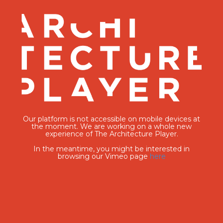
Our platform is not accessible on mobile devices at
the moment. We are working on a whole new
experience of The Architecture Player.
In the meantime, you might be interested in
browsing our Vimeo page
here