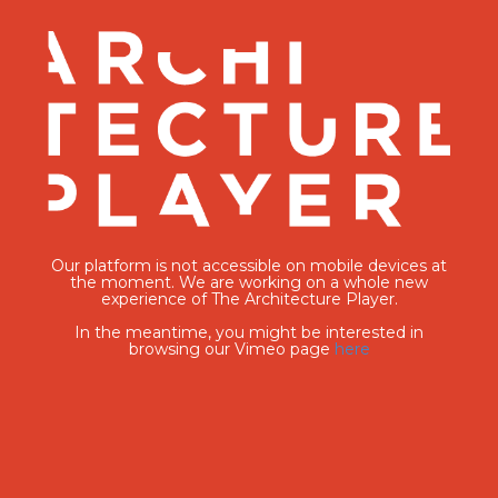
Our platform is not accessible on mobile devices at
the moment. We are working on a whole new
experience of The Architecture Player.
In the meantime, you might be interested in
browsing our Vimeo page
here