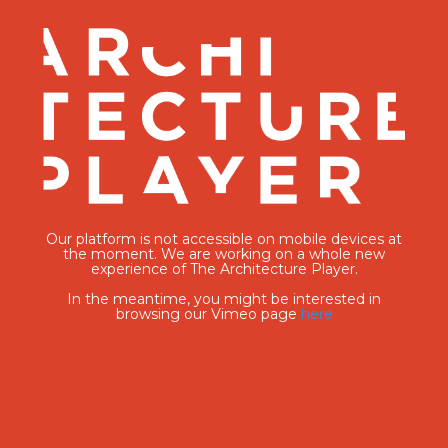
Our platform is not accessible on mobile devices at
the moment. We are working on a whole new
experience of The Architecture Player.
In the meantime, you might be interested in
browsing our Vimeo page
here