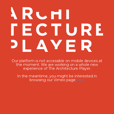
Our platform is not accessible on mobile devices at
the moment. We are working on a whole new
experience of The Architecture Player.
In the meantime, you might be interested in
browsing our Vimeo page
here