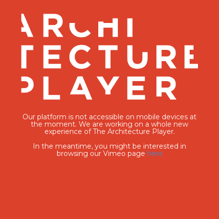
Our platform is not accessible on mobile devices at
the moment. We are working on a whole new
experience of The Architecture Player.
In the meantime, you might be interested in
browsing our Vimeo page
here